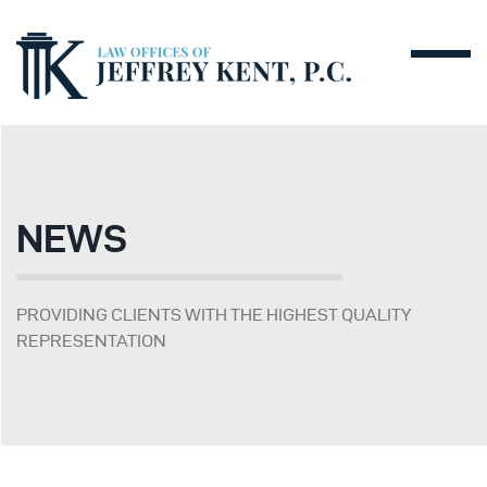
NEWS
PROVIDING CLIENTS WITH THE HIGHEST QUALITY
REPRESENTATION