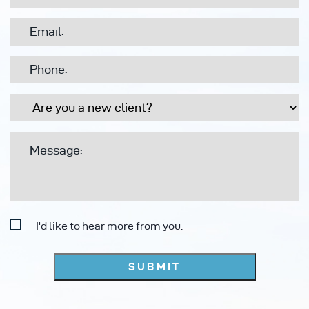
I'd like to hear more from you.
SUBMIT