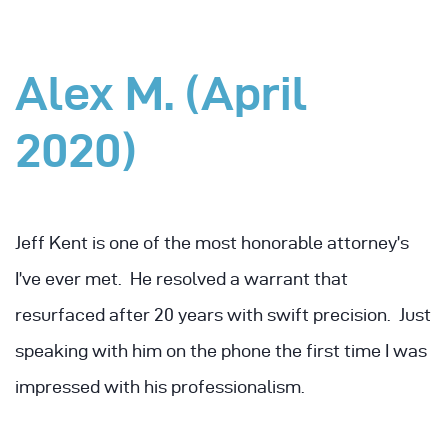
Alex M. (April
2020)
Jeff Kent is one of the most honorable attorney’s
I’ve ever met. He resolved a warrant that
resurfaced after 20 years with swift precision. Just
speaking with him on the phone the first time I was
impressed with his professionalism.