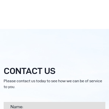
CONTACT US
Please contact us today to see how we can be of service
to you.