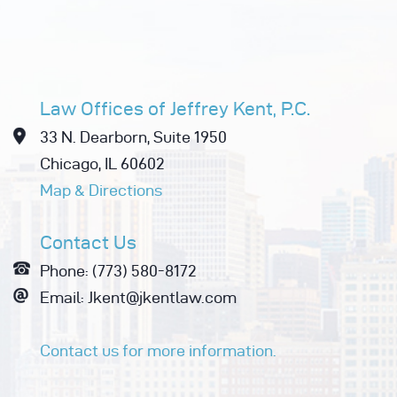
Law Offices of Jeffrey Kent, P.C.
33 N. Dearborn, Suite 1950
Chicago, IL 60602
Map & Directions
Contact Us
Phone: (773) 580-8172
Email: Jkent@jkentlaw.com
Contact us for more information.