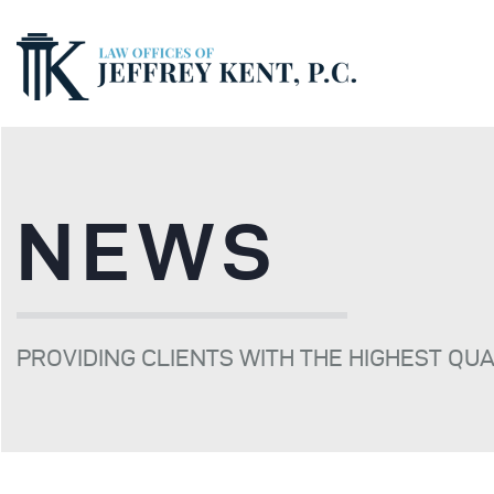
NEWS
PROVIDING CLIENTS WITH THE HIGHEST QU