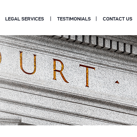
LEGAL SERVICES
TESTIMONIALS
CONTACT US