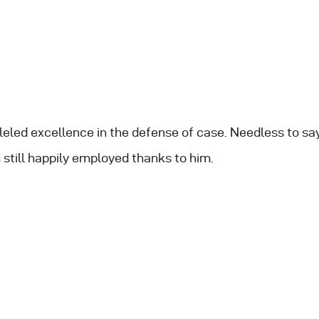
leled excellence in the defense of case. Needless to s
still happily employed thanks to him.