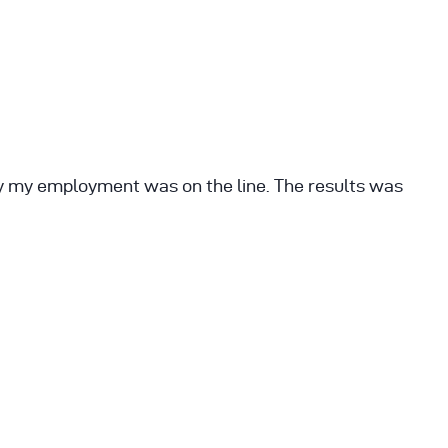
ay my employment was on the line. The results was