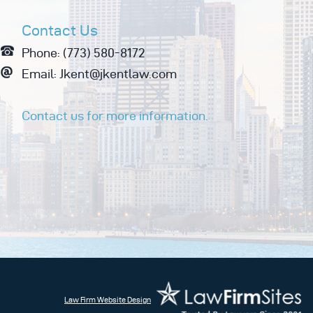
Contact Us
Phone: (773) 580-8172
Email: Jkent@jkentlaw.com
Contact us for more information.
Law Firm Website Design