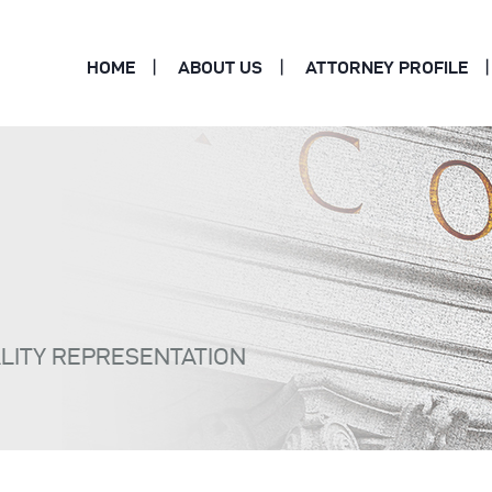
HOME
ABOUT US
ATTORNEY PROFILE
ALITY REPRESENTATION