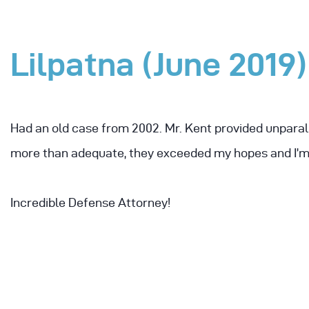
Lilpatna (June 2019)
Had an old case from 2002. Mr. Kent provided unparal
more than adequate, they exceeded my hopes and I’m 
Incredible Defense Attorney!