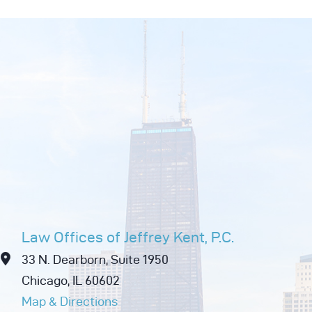
Law Offices of Jeffrey Kent, P.C.
33 N. Dearborn, Suite 1950
Chicago, IL 60602
Map & Directions