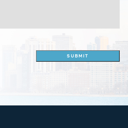
SUBMIT