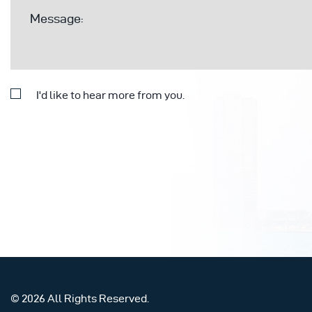
I'd like to hear more from you.
© 2026 All Rights Reserved.