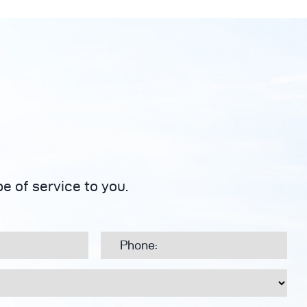
e of service to you.