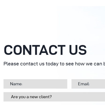
CONTACT US
Please contact us today to see how we can b